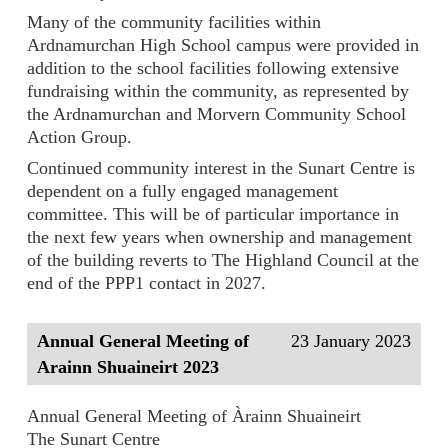
Many of the community facilities within
Ardnamurchan High School campus were provided in
addition to the school facilities following extensive
fundraising within the community, as represented by
the Ardnamurchan and Morvern Community School
Action Group.
Continued community interest in the Sunart Centre is
dependent on a fully engaged management
committee. This will be of particular importance in
the next few years when ownership and management
of the building reverts to The Highland Council at the
end of the PPP1 contact in 2027.
Annual General Meeting of
23 January 2023
Arainn Shuaineirt 2023
Annual General Meeting of Àrainn Shuaineirt
The Sunart Centre