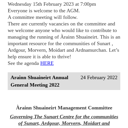
Wednesday 15th February 2023 at 7:00pm
Everyone is welcome to the AGM.
A committee meeting will follow.
There are currently vacancies on the committee and
we welcome anyone who would like to contribute to
managing the running of Àrainn Shuaineirt. This is an
important resource for the communities of Sunart ,
Ardgour, Morvern, Moidart and Ardnamurchan. Let’s
help ensure it is able to thrive!
See the agenda
HERE
Arainn Shuaineirt Annual
24 February 2022
General Meeting 2022
Àrainn Shuaineirt Management Committee
Governing The Sunart Centre for the communities
of Sunart, Ardgour, Morvern, Moidart and