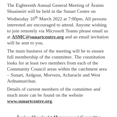
The Eighteenth Annual General Meeting of Àrainn
Shuaineirt will be held in the Sunart Centre on
th
Wednesday 16
March 2022 at 7:00pm. All persons
interested are encouraged to attend. Anyone wishing
to join remotely via Microsoft Teams please email us
at
ASMC@sunartcentre.org
and an email invitation
will be sent to you.
The main business of the meeting will be to ensure
full membership of the committee. The constitution
looks for at least two members from each of the
Community Council areas within the catchment area
– Sunart, Ardgour, Morvern, Acharacle and West
Ardnamurchan.
Details of current members of the committee and
much more can be found on the website
www.sunartcentre.org
.