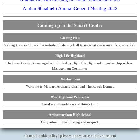
Arainn Shuaineirt Annual General Meeting 2022
Coming up in the Sunart Centre
Glenuig Hall
Visiting the area? Check the website of Glenuig Hall to see what else is on during your visit.
High Life Highland
The Sunart Centre is managed and funded by High Life Highland in partnership with our
Management Committee
Moidart.com
Welcome to Moidart, Ardnamurchan and The Rough Bounds
West Highland Peninsulas
Local accommodation and things to do
Ardnamurchan High School
Our partner in the building and in spirit.
sitemap
|
cookie policy
|
privacy policy |
accessibility statement