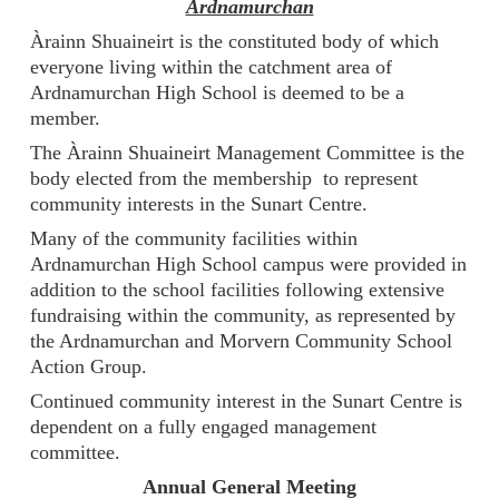
Ardnamurchan
Àrainn Shuaineirt is the constituted body of which
everyone living within the catchment area of
Ardnamurchan High School is deemed to be a
member.
The Àrainn Shuaineirt Management Committee is the
body elected from the membership to represent
community interests in the Sunart Centre.
Many of the community facilities within
Ardnamurchan High School campus were provided in
addition to the school facilities following extensive
fundraising within the community, as represented by
the Ardnamurchan and Morvern Community School
Action Group.
Continued community interest in the Sunart Centre is
dependent on a fully engaged management
committee.
Annual General Meeting