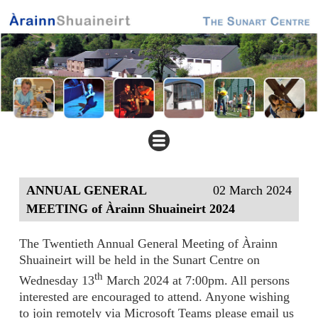
ANNUAL GENERAL
02 March 2024
MEETING of Àrainn Shuaineirt 2024
The Twentieth Annual General Meeting of Àrainn
Shuaineirt will be held in the Sunart Centre on
th
Wednesday 13
March 2024 at 7:00pm. All persons
interested are encouraged to attend. Anyone wishing
to join remotely via Microsoft Teams please email us