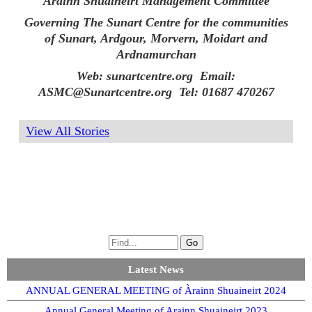
Àrainn Shuaineirt Management Committee
Governing The Sunart Centre for the communities
of Sunart, Ardgour, Morvern, Moidart and
Ardnamurchan
Web: sunartcentre.org Email:
ASMC@Sunartcentre.org Tel: 01687 470267
View All Stories
Latest News
ANNUAL GENERAL MEETING of Àrainn Shuaineirt 2024
Annual General Meeting of Arainn Shuaineirt 2023