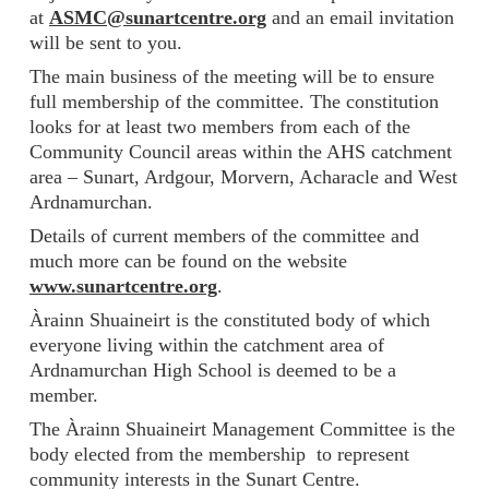
at
ASMC@sunartcentre.org
and an email invitation
will be sent to you.
The main business of the meeting will be to ensure
full membership of the committee. The constitution
looks for at least two members from each of the
Community Council areas within the AHS catchment
area – Sunart, Ardgour, Morvern, Acharacle and West
Ardnamurchan.
Details of current members of the committee and
much more can be found on the website
www.sunartcentre.org
.
Àrainn Shuaineirt is the constituted body of which
everyone living within the catchment area of
Ardnamurchan High School is deemed to be a
member.
The Àrainn Shuaineirt Management Committee is the
body elected from the membership to represent
community interests in the Sunart Centre.