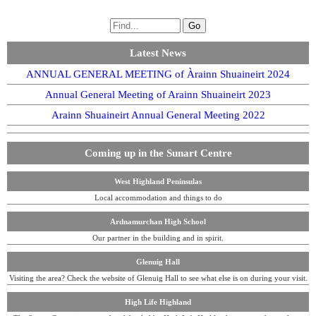
Latest News
ANNUAL GENERAL MEETING of Àrainn Shuaineirt 2024
Annual General Meeting of Arainn Shuaineirt 2023
Arainn Shuaineirt Annual General Meeting 2022
Coming up in the Sunart Centre
West Highland Peninsulas
Local accommodation and things to do
Ardnamurchan High School
Our partner in the building and in spirit.
Glenuig Hall
Visiting the area? Check the website of Glenuig Hall to see what else is on during your visit.
High Life Highland