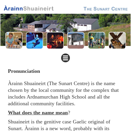
Pronunciation
Àrainn Shuaineirt (The Sunart Centre) is the name
chosen by the local community for the complex that
includes Ardnamurchan High School and all the
additional community facilities.
What does the name mean
?
Shuaineirt is the genitive case Gaelic original of
Sunart. Àrainn is a new word, probably with its