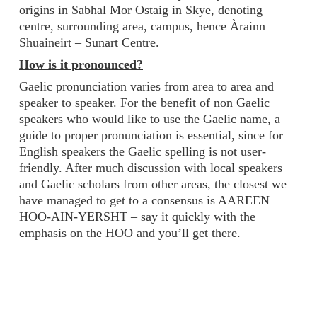
origins in Sabhal Mor Ostaig in Skye, denoting
centre, surrounding area, campus, hence Àrainn
Shuaineirt – Sunart Centre.
How is it pronounced?
Gaelic pronunciation varies from area to area and
speaker to speaker. For the benefit of non Gaelic
speakers who would like to use the Gaelic name, a
guide to proper pronunciation is essential, since for
English speakers the Gaelic spelling is not user-
friendly. After much discussion with local speakers
and Gaelic scholars from other areas, the closest we
have managed to get to a consensus is AAREEN
HOO-AIN-YERSHT – say it quickly with the
emphasis on the HOO and you’ll get there.