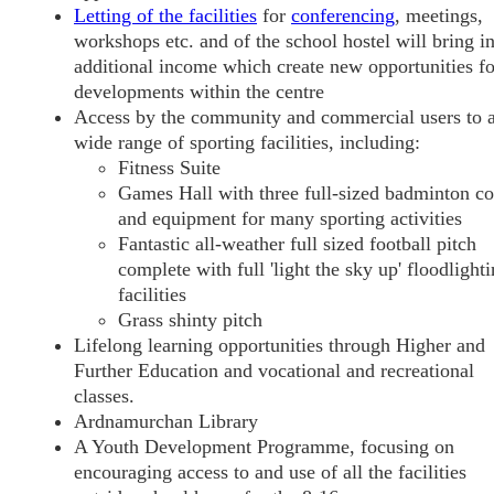
Letting of the facilities
for
conferencing
, meetings,
workshops etc. and of the school hostel will bring i
additional income which create new opportunities fo
developments within the centre
Access by the community and commercial users to 
wide range of sporting facilities, including:
Fitness Suite
Games Hall with three full-sized badminton co
and equipment for many sporting activities
Fantastic all-weather full sized football pitch
complete with full 'light the sky up' floodlight
facilities
Grass shinty pitch
Lifelong learning opportunities through Higher and
Further Education and vocational and recreational
classes.
Ardnamurchan Library
A Youth Development Programme, focusing on
encouraging access to and use of all the facilities