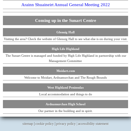
Arainn Shuaineirt Annual General Meeting 2022
Coming up in the Sunart Centre
Glenuig Hall
Visiting the area? Check the website of Glenuig Hall to see what else is on during your visit.
High Life Highland
The Sunart Centre is managed and funded by High Life Highland in partnership with our
Management Committee
Moidart.com
Welcome to Moidart, Ardnamurchan and The Rough Bounds
West Highland Peninsulas
Local accommodation and things to do
Ardnamurchan High School
Our partner in the building and in spirit.
sitemap
|
cookie policy
|
privacy policy |
accessibility statement