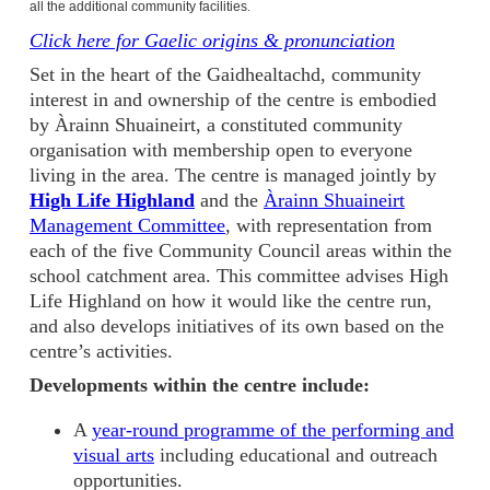
all the additional community facilities
.
Click here for Gaelic origins & pronunciation
Set in the heart of the Gaidhealtachd, community
interest in and ownership of the centre is embodied
by Àrainn Shuaineirt, a constituted community
organisation with membership open to everyone
living in the area. The centre is managed jointly by
High Life Highland
and the
Àrainn Shuaineirt
Management Committee
, with representation from
each of the five Community Council areas within the
school catchment area. This committee advises High
Life Highland on how it would like the centre run,
and also develops initiatives of its own based on the
centre’s activities.
Developments within the centre include:
A
year-round programme of the performing and
visual arts
including educational and outreach
opportunities.