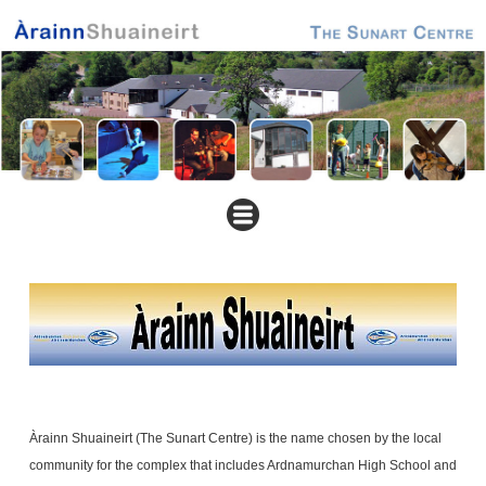
Àrainn Shuaineirt (The Sunart Centre) is the name chosen by the local
community for the complex that includes Ardnamurchan High School and