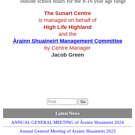
outside school hours for the 8-16 year age range
The Sunart Centre
is managed on behalf of
High Life Highland
and the
Àrainn Shuaineirt Management Committee
by Centre Manager
Jacob Green
Latest News
ANNUAL GENERAL MEETING of Àrainn Shuaineirt 2024
Annual General Meeting of Arainn Shuaineirt 2023