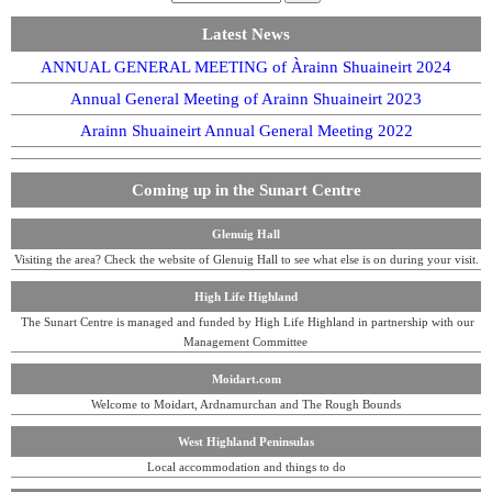
Latest News
ANNUAL GENERAL MEETING of Àrainn Shuaineirt 2024
Annual General Meeting of Arainn Shuaineirt 2023
Arainn Shuaineirt Annual General Meeting 2022
Coming up in the Sunart Centre
Glenuig Hall
Visiting the area? Check the website of Glenuig Hall to see what else is on during your visit.
High Life Highland
The Sunart Centre is managed and funded by High Life Highland in partnership with our
Management Committee
Moidart.com
Welcome to Moidart, Ardnamurchan and The Rough Bounds
West Highland Peninsulas
Local accommodation and things to do