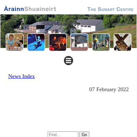
News Index
07 February 2022