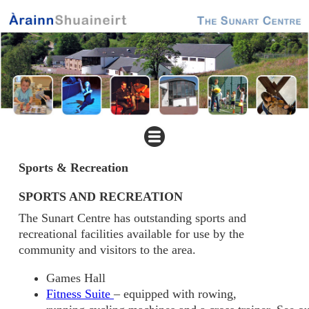
Sports & Recreation
SPORTS AND RECREATION
The Sunart Centre has outstanding sports and
recreational facilities available for use by the
community and visitors to the area.
Games Hall
Fitness Suite
– equipped with rowing,