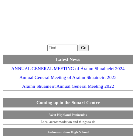
Latest News
ANNUAL GENERAL MEETING of Àrainn Shuaineirt 2024
Annual General Meeting of Arainn Shuaineirt 2023
Arainn Shuaineirt Annual General Meeting 2022
Coming up in the Sunart Centre
West Highland Peninsulas
Local accommodation and things to do
Ardnamurchan High School