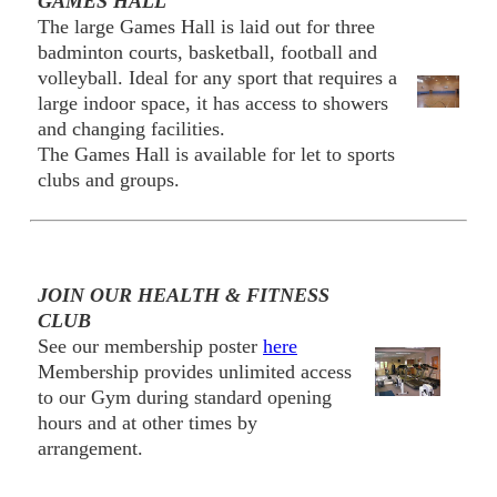
GAMES HALL
The large Games Hall is laid out for three
badminton courts, basketball, football and
volleyball. Ideal for any sport that requires a
large indoor space, it has access to showers
and changing facilities.
The Games Hall is available for let to sports
clubs and groups.
JOIN OUR HEALTH & FITNESS
CLUB
See our membership poster
here
Membership provides unlimited access
to our Gym during standard opening
hours and at other times by
arrangement.