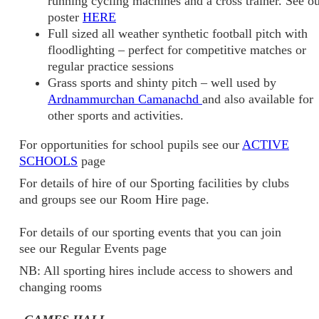
running cycling machines and a cross trainer. See o
poster
HERE
Full sized all weather synthetic football pitch with
floodlighting – perfect for competitive matches or
regular practice sessions
Grass sports and shinty pitch – well used by
Ardnammurchan Camanachd
and also available for
other sports and activities.
For opportunities for school pupils see our
ACTIVE
SCHOOLS
page
For details of hire of our Sporting facilities by clubs
and groups see our Room Hire page.
For details of our sporting events that you can join
see our Regular Events page
NB: All sporting hires include access to showers and
changing rooms